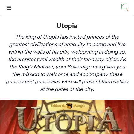
Utopia
The king of Utopia has invited princes of the
greatest civilizations of antiquity to come and live
within the walls of his city, welcoming in doing so,
the architectural wealth of their far-away cities. As
the King’s Minister, your Sovereign has given you
the mission to welcome and accompany these
princes and princesses who will present themselves
at the gates of the city.