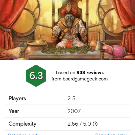
based on
6.3
938 reviews
from
boardgamegeek.com
Players
2-5
Year
2007
Complexity
2.66 / 5.0