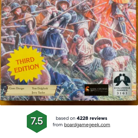
based on
7.5
4228 reviews
from
boardgamegeek.com