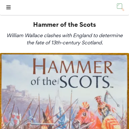
Hammer of the Scots
William Wallace clashes with England to determine
the fate of 13th-century Scotland.