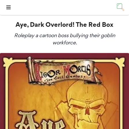
Aye, Dark Overlord! The Red Box
Roleplay a cartoon boss bullying their goblin
workforce.