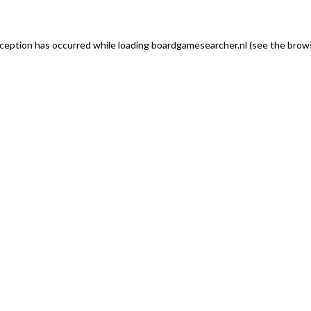
exception has occurred
while loading
boardgamesearcher.nl
(see the brows