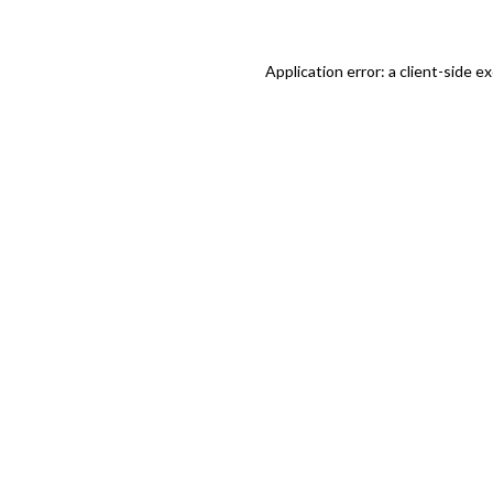
Application error: a client-side 