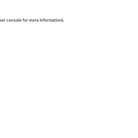
er console for more information)
.