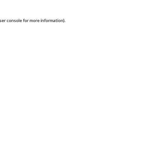
er console for more information)
.