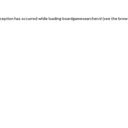
exception has occurred
while loading
boardgamesearcher.nl
(see the brows