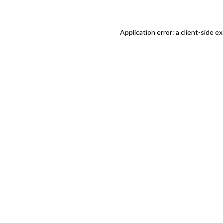
Application error: a client-side 