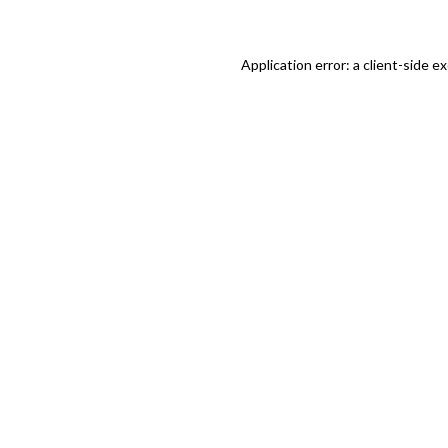
Application error: a client-side 