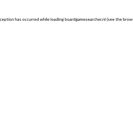
exception has occurred
while loading
boardgamesearcher.nl
(see the brows