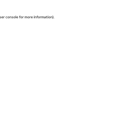
er console for more information)
.