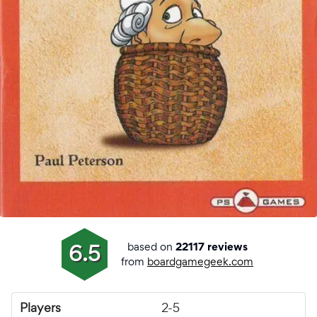
based on
6.5
22117 reviews
from
boardgamegeek.com
Players
2-5