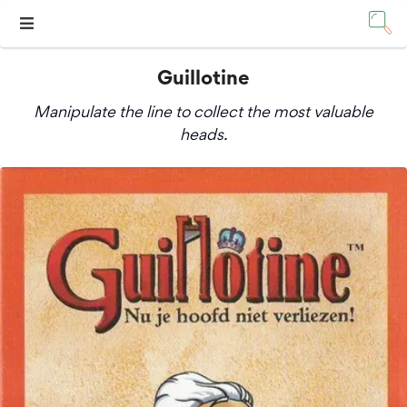
Guillotine
Manipulate the line to collect the most valuable
heads.