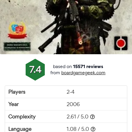
based on
7.4
15571 reviews
from
boardgamegeek.com
Players
2-4
Year
2006
Complexity
2.61 / 5.0
Language
1.08 / 5.0