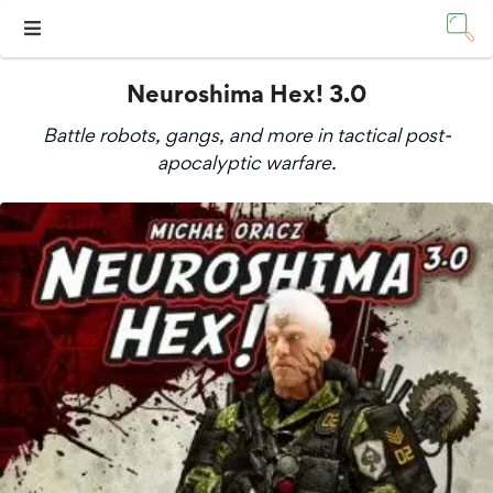
Neuroshima Hex! 3.0
Battle robots, gangs, and more in tactical post-
apocalyptic warfare.