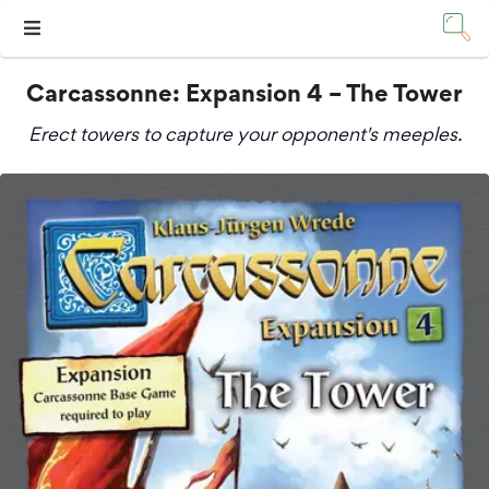
Carcassonne: Expansion 4 – The Tower
Erect towers to capture your opponent's meeples.