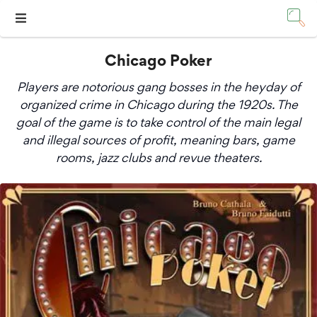
Chicago Poker
Players are notorious gang bosses in the heyday of
organized crime in Chicago during the 1920s. The
goal of the game is to take control of the main legal
and illegal sources of profit, meaning bars, game
rooms, jazz clubs and revue theaters.