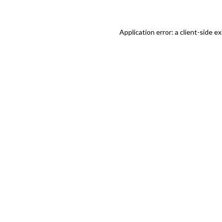
Application error: a client-side 