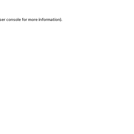
er console for more information)
.