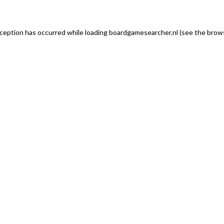
exception has occurred
while loading
boardgamesearcher.nl
(see the brows