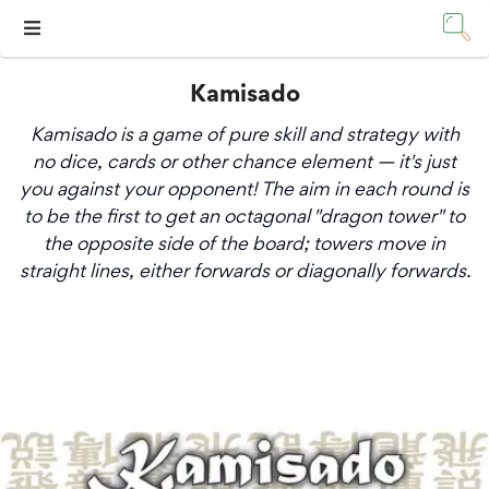
Kamisado
Kamisado is a game of pure skill and strategy with
no dice, cards or other chance element — it's just
you against your opponent! The aim in each round is
to be the first to get an octagonal "dragon tower" to
the opposite side of the board; towers move in
straight lines, either forwards or diagonally forwards.