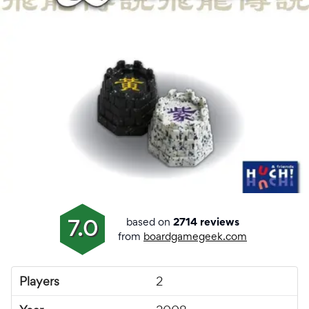
based on
7.0
2714 reviews
from
boardgamegeek.com
Players
2