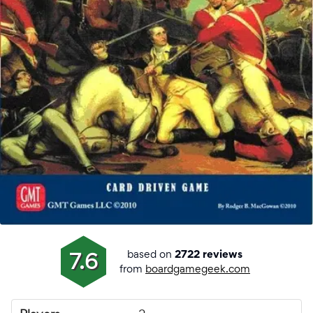
based on
7.6
2722 reviews
from
boardgamegeek.com