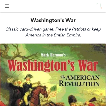
Washington's War
Classic card-driven game. Free the Patriots or keep
America in the British Empire.