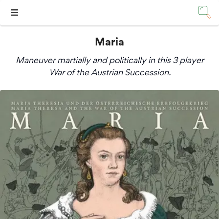
Maria
Maneuver martially and politically in this 3 player
War of the Austrian Succession.