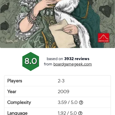
based on
8.0
3932 reviews
from
boardgamegeek.com
Players
2-3
Year
2009
Complexity
3.59 / 5.0
Language
1.92 / 5.0