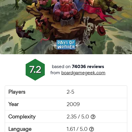
based on
7.2
74036 reviews
from
boardgamegeek.com
Players
2-5
Year
2009
Complexity
2.35 / 5.0
Language
1.61 / 5.0