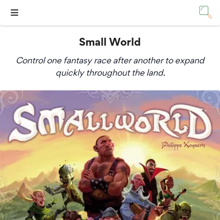
Small World
Control one fantasy race after another to expand
quickly throughout the land.