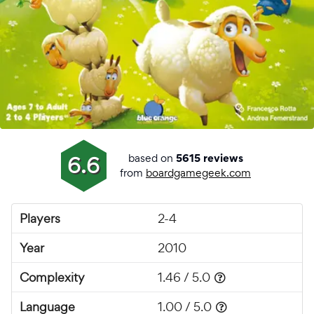
based on
6.6
5615 reviews
from
boardgamegeek.com
Players
2-4
Year
2010
Complexity
1.46 / 5.0
Language
1.00 / 5.0