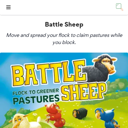
Battle Sheep
Move and spread your flock to claim pastures while
you block.