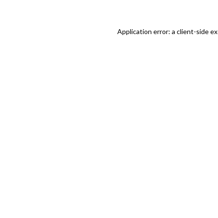
Application error: a client-side 