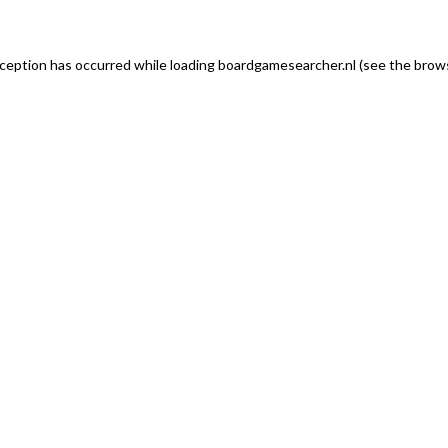
exception has occurred
while loading
boardgamesearcher.nl
(see the brows