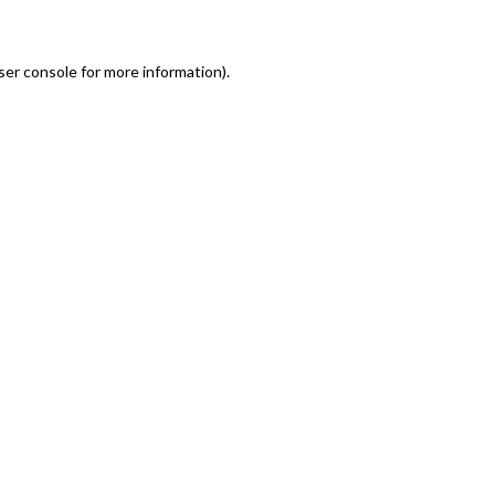
er console for more information)
.