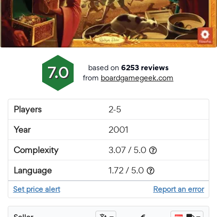
based on
7.0
6253 reviews
from
boardgamegeek.com
Players
2-5
Year
2001
Complexity
3.07 / 5.0
Language
1.72 / 5.0
Set price alert
Report an error