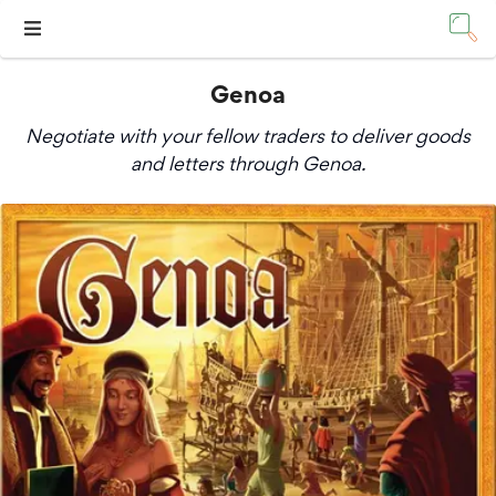
Genoa
Negotiate with your fellow traders to deliver goods
and letters through Genoa.