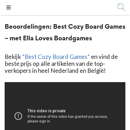
Beoordelingen:
Best Cozy Board Games
– met Ella Loves Boardgames
Bekijk
"Best Cozy Board Games"
en vind de
beste prijs op alle artikelen van de top-
verkopers in heel Nederland en België!