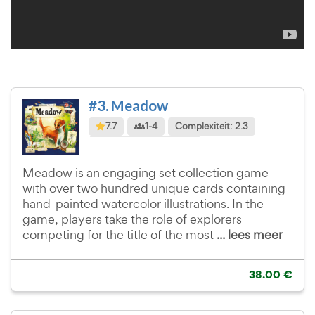
#3. Meadow
7.7
1-4
Complexiteit: 2.3
Taalafhankelijkheid: 1.0
Meadow is an engaging set collection game
with over two hundred unique cards containing
hand-painted watercolor illustrations. In the
game, players take the role of explorers
competing for the title of the most
... lees meer
38.00 €