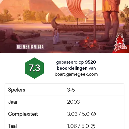
gebaseerd op
9520
7.3
van
beoordelingen
boardgamegeek.com
Spelers
3-5
Jaar
2003
Complexiteit
3.03 / 5.0
Taal
1.06 / 5.0