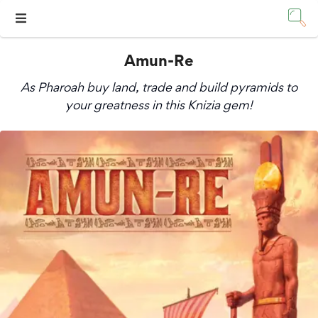
Amun-Re
As Pharoah buy land, trade and build pyramids to
your greatness in this Knizia gem!