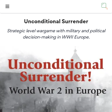
Unconditional Surrender
Strategic level wargame with military and political
decision-making in WWII Europe.