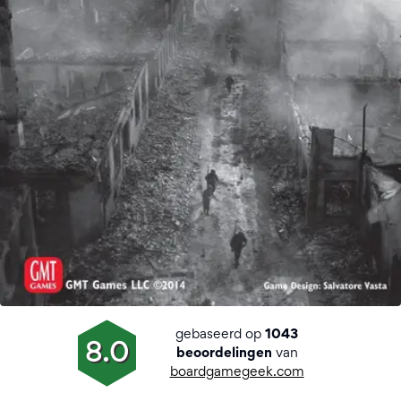
gebaseerd op
1043
8.0
van
beoordelingen
boardgamegeek.com