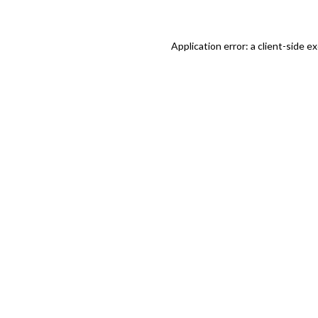
Application error: a client-side 