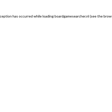
exception has occurred
while loading
boardgamesearcher.nl
(see the brows