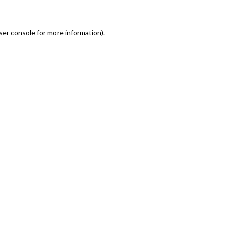
er console for more information)
.