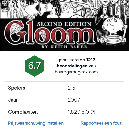
gebaseerd op
1217
6.7
van
beoordelingen
boardgamegeek.com
Spelers
2-5
Jaar
2007
Complexiteit
1.82 / 5.0
Prijswaarschuwing instellen
Rapporteer een fout