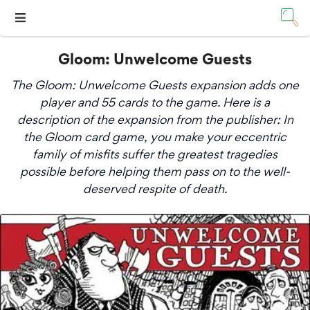
Gloom: Unwelcome Guests
The Gloom: Unwelcome Guests expansion adds one
player and 55 cards to the game. Here is a
description of the expansion from the publisher: In
the Gloom card game, you make your eccentric
family of misfits suffer the greatest tragedies
possible before helping them pass on to the well-
deserved respite of death.