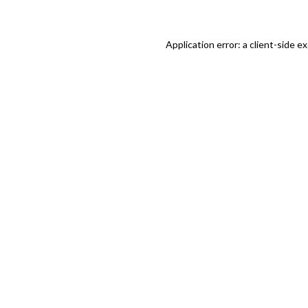
Application error: a client-side 