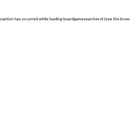
exception has occurred
while loading
boardgamesearcher.nl
(see the brows