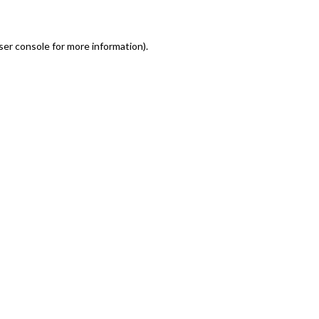
er console for more information)
.