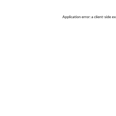
Application error: a client-side 