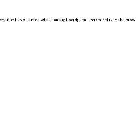
exception has occurred
while loading
boardgamesearcher.nl
(see the brows