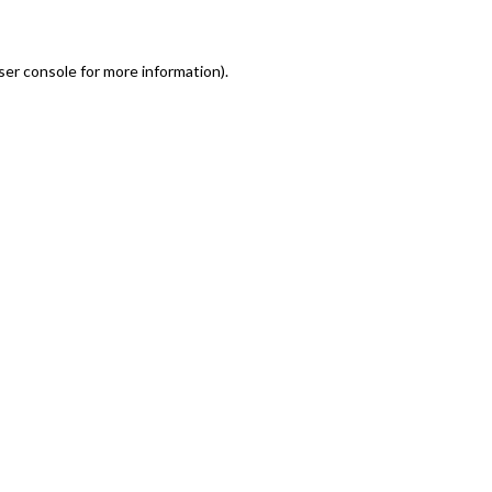
er console for more information)
.