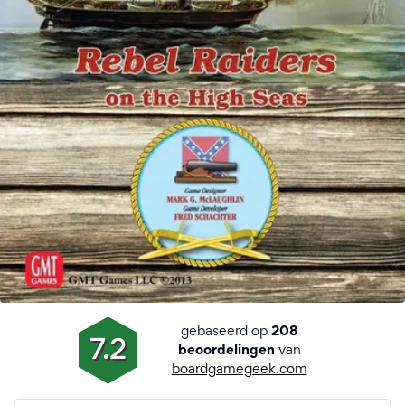
gebaseerd op
208
7.2
van
beoordelingen
boardgamegeek.com