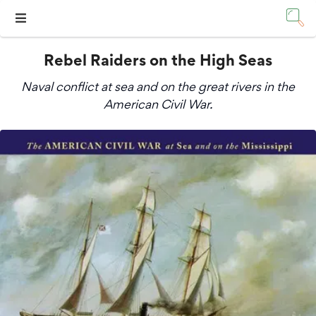
Rebel Raiders on the High Seas
Naval conflict at sea and on the great rivers in the
American Civil War.