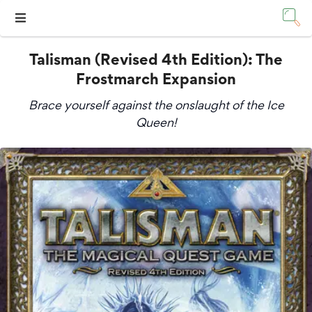
Talisman (Revised 4th Edition): The
Frostmarch Expansion
Brace yourself against the onslaught of the Ice
Queen!