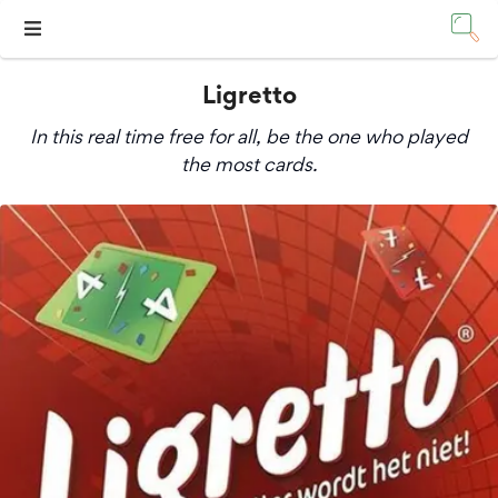
Ligretto
In this real time free for all, be the one who played
the most cards.